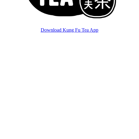
Download Kung Fu Tea App
ver.
0.11.3
©
2026
Kung Fu Tea. All Rights Reserved. Ver.
0.11.3